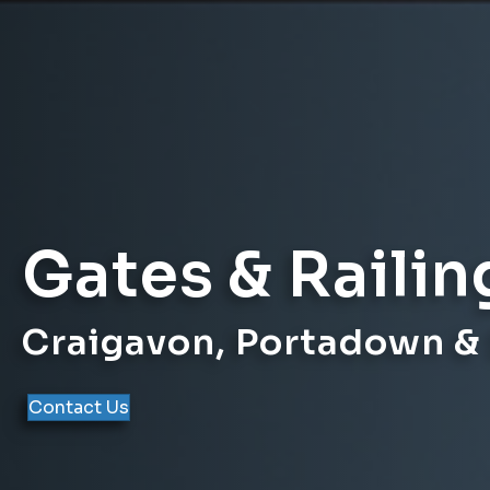
Gates & Railin
Craigavon, Portadown &
Contact Us