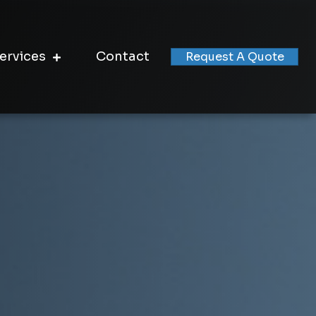
ervices
Contact
Request A Quote