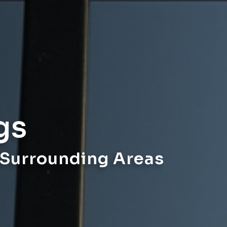
gs
 Surrounding Areas