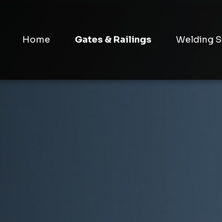
Home
Gates & Railings
Welding S