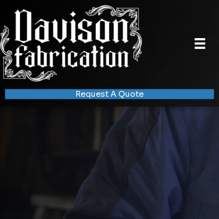
Request A Quote