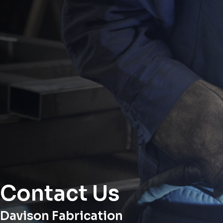
Contact Us
Davison Fabrication