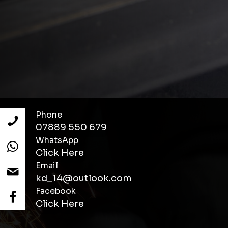
Phone
07889 550 679
WhatsApp
Click Here
Email
kd_14@outlook.com
Facebook
Click Here